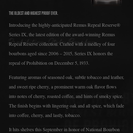
THE ACCOLADES
THE OLDEST AND HIGHEST PROOF EVER.
THE DISTILLERY
Introducing the highly-anticipated Remus Repeal Reserve®
THE ERA
Series IX, the latest edition of the award-winning Remus
THE CIRCLE
Repeal Reserve collection. Crafted with a medley of four
JOIN THE CIRCLE
bourbons aged since 2006 – 2015, Series IX honors the
TRIVIA
repeal of Prohibition on December 5, 1933.
THE COCKTAILS
Featuring aromas of seasoned oak, subtle tobacco and leather,
THE PICKUP
and sweet ripe cherry, a prominent warm oak flavor flows
into notes of cherry, roasted coffee, and hints of smoky spice.
THE BARREL PROGRAM
The finish begins with lingering oak and all spice, which fade
THE BOTTLE CLUB
into coffee, cherry, and lastly, tobacco.
It hits shelves this September in honor of National Bourbon