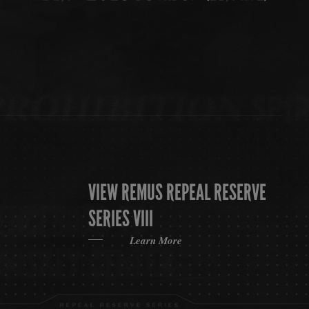
VIEW REMUS REPEAL RESERVE
SERIES VIII
Learn More