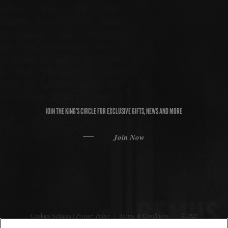
JOIN THE KING’S CIRCLE FOR EXCLUSIVE GIFTS, NEWS AND MORE
Join Now
Cookies Settings
|
Privacy Policy
|
Terms & Conditions
| ©2026
REMUS Bourbon. All rights reserved.