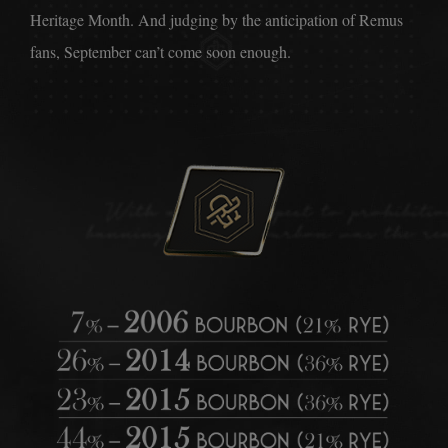
Heritage Month. And judging by the anticipation of Remus
fans, September can’t come soon enough.