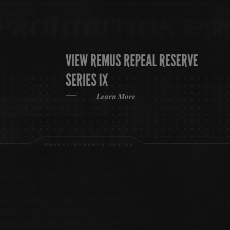
VIEW REMUS REPEAL RESERVE
SERIES IX
Learn More