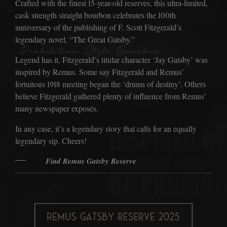
Crafted with the finest 15-year-old reserves, this ultra-limited,
THE ACCOLADES
cask strength straight bourbon celebrates the 100th
THE DISTILLERY
anniversary of the publishing of F. Scott Fitzgerald’s
legendary novel, “The Great Gatsby.”
THE ERA
Legend has it, Fitzgerald’s titular character ‘Jay Gatsby’ was
THE CIRCLE
inspired by Remus. Some say Fitzgerald and Remus’
fortuitous 1918 meeting began the ‘drums of destiny’. Others
JOIN THE CIRCLE
believe Fitzgerald gathered plenty of influence from Remus’
TRIVIA
many newspaper exposés.
THE COCKTAILS
In any case, it’s a legendary story that calls for an equally
legendary sip. Cheers!
THE PICKUP
Find Remus Gatsby Reserve
THE BARREL PROGRAM
THE BOTTLE CLUB