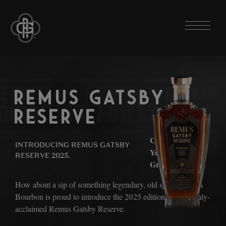
THE BOURBONS
REMUS 94 PROOF
REMUS GATSBY
REMUS 6-YEAR RYE BOURBON
RESERVE
REMUS REPEAL RESERVE SERIES
MASTER DISTILLER EXPERIMENTAL SERIES
Celebrating 100
INTRODUCING REMUS GATSBY
Years of The
RESERVE 2025.
REMUS GATSBY RESERVE
Great Gatsby.
REMUS BABE RUTH RESERVE
How about a sip of something legendary, old sport? Remus
REMUS LOU GEHRIG RESERVE
Bourbon is proud to introduce the 2025 edition of the highly-
acclaimed Remus Gatsby Reserve.
REMUS SINGLE BARREL