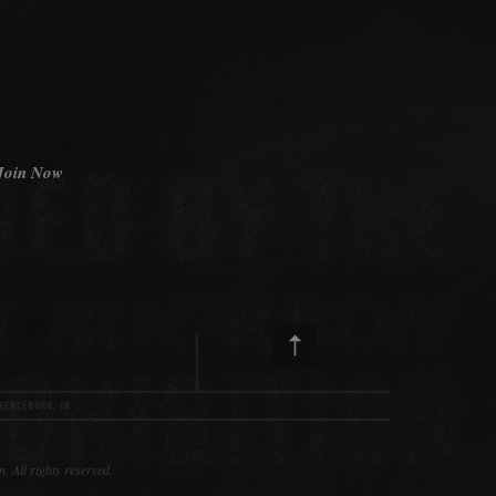
Join Now
ll rights reserved.